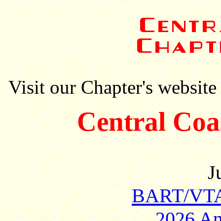
Visit our Chapter's website
Central Coa
J
BART/VTA 
2026 An