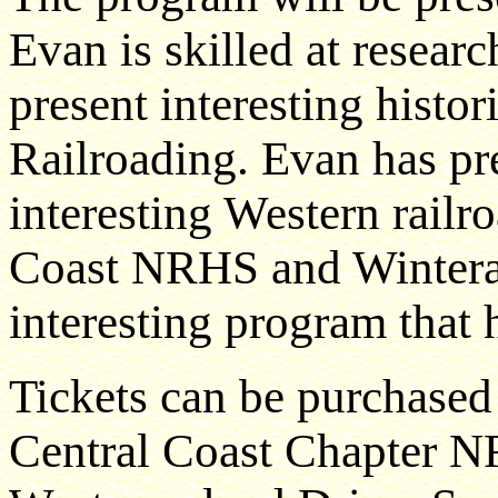
Evan is skilled at resear
present interesting histor
Railroading. Evan has p
interesting Western railr
Coast NRHS and Winterail
interesting program that h
Tickets can be purchased
Central Coast Chapter N