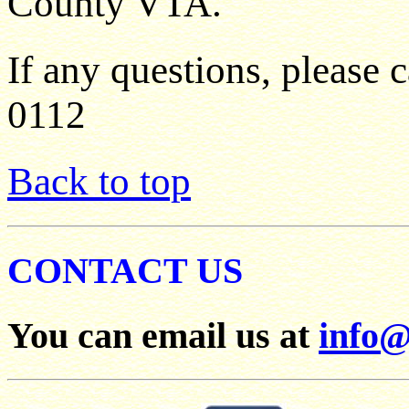
County VTA.
If any questions, please c
0112
Back to top
CONTACT US
You can email us at
info@