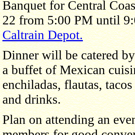
Banquet for Central Coa
22 from 5:00 PM until 9
Caltrain Depot.
Dinner will be catered b
a buffet of Mexican cuisi
enchiladas, flautas, tacos
and drinks.
Plan on attending an eve
members for good convers