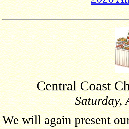
Central Coast C
Saturday, 
We will again present o