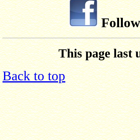
Follow
This page last 
Back to top