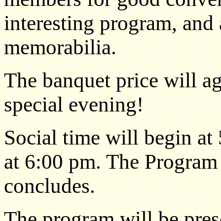
interesting program, and a
memorabilia.
The banquet price will a
special evening!
Social time will begin at
at 6:00 pm. The Program 
concludes.
The program will be pre