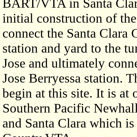
BART/VTA in Santa Clara
initial construction of t
connect the Santa Clara 
station and yard to the 
Jose and ultimately conn
Jose Berryessa station. 
begin at this site. It is at
Southern Pacific Newhall
and Santa Clara which i