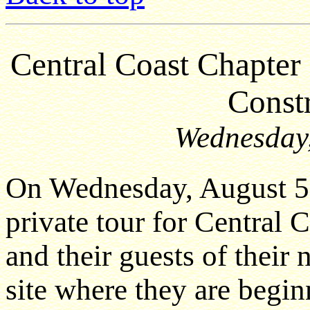
Central Coast Chapt
Constr
Wednesday,
On Wednesday, August 5
private tour for Centra
and their guests of their
site where they are beginn