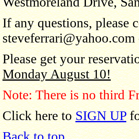
Westmoreland Drive, San
If any questions, please c
steveferrari@yahoo.com o
Please get your reservatio
Monday August 10!
Note: There is no third F
Click here to
SIGN UP
fo
Back to top