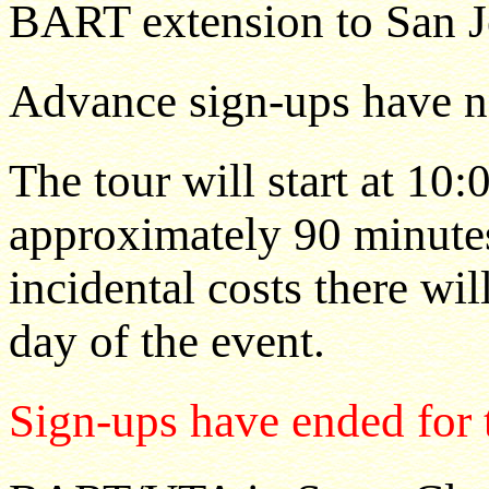
BART extension to San J
Advance sign-ups have no
The tour will start at 10
approximately 90 minutes.
incidental costs there wil
day of the event.
Sign-ups have ended for t